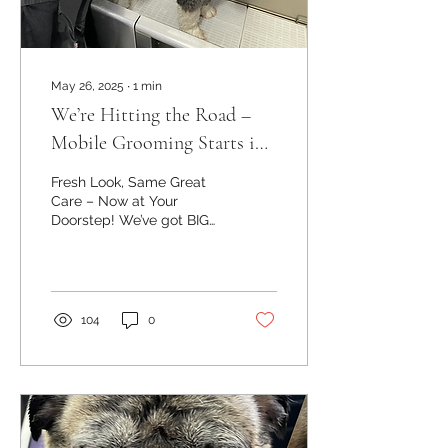
May 26, 2025
∙
1
min
We’re Hitting the Road –
Mobile Grooming Starts in
June!
Fresh Look, Same Great
Care – Now at Your
Doorstep! We’ve got BIG
news! Starting this June,
we’re officially launching
our mobile...
104
0