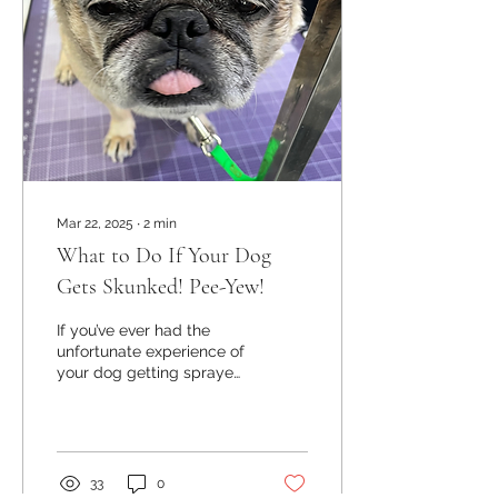
Mar 22, 2025
∙
2
min
What to Do If Your Dog
Gets Skunked! Pee-Yew!
If you’ve ever had the
unfortunate experience of
your dog getting sprayed
by a skunk, you know how
overwhelming that smell
can be! It’s...
33
0