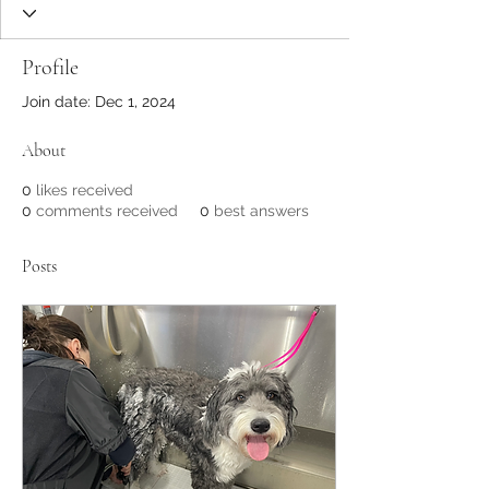
Profile
Join date: Dec 1, 2024
About
0
likes received
0
comments received
0
best answers
Posts