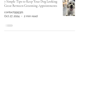
7 Simple Tips to Keep Your Dog Looking
Great Between Grooming Appointments
contact999321
Oct 27, 2024
2 min read
No Tricks, Just Treats: Homemade
Healthy Dog Snacks for Halloween!
Rob Moreno
Oct 14, 2024
3 min read
Keep Your Pup Looking Fresh: How Often
Should You Groom?
Rob Moreno
Sep 29, 2024
2 min read