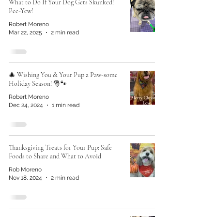
What to Do If Your Dog Gets Skunked!
Pee-Yew!
Robert Moreno
Mar 22, 2025
2 min read
🎄 Wishing You & Your Pup a Paw-some
Holiday Season! 🎅🐾
Robert Moreno
Dec 24, 2024
1 min read
Thanksgiving Treats for Your Pup: Safe
Foods to Share and What to Avoid
Rob Moreno
Nov 18, 2024
2 min read