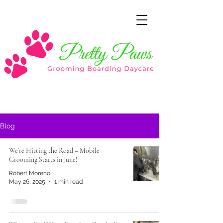
Blog
We’re Hitting the Road – Mobile
Grooming Starts in June!
Robert Moreno
May 26, 2025
1 min read