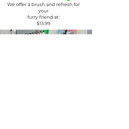
We offer a brush and refresh for
your
furry friend at:
$13.99
Paw Treatments
Our paw treatments are