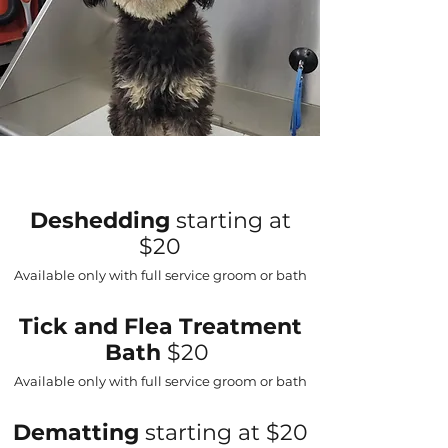
Deshedding
starting at
$20
Available only with full service groom or bath
Tick and Flea Treatment
Bath
$20
Available only with full service groom or bath
Dematting
starting at $20