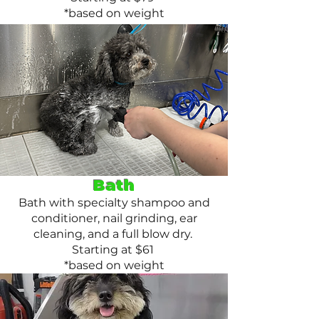
*based on weight
Bath
Bath with specialty shampoo and
conditioner, nail grinding, ear
cleaning, and a full blow dry.
Starting at $61
*based on weight