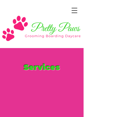
Services
As a professional grooming salon,
we offer
a full-range of services
while your pet is in a comfortable
environment.
If there’s something specific your
pet needs
that isn’t on our list,
let
us know