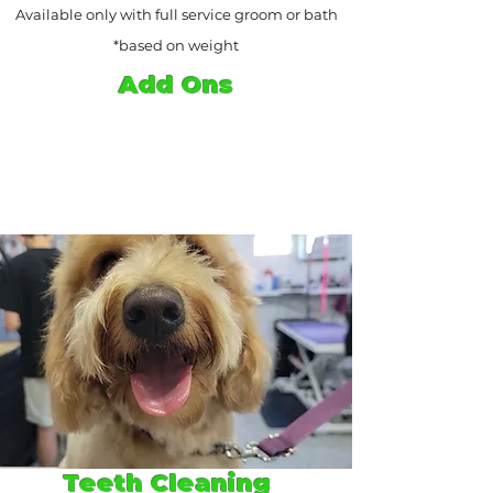
Available only with full service groom or bath
*based on weight
Add Ons
Teeth Cleaning