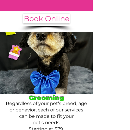
and we will make it happen.
Book Online
Grooming
Regardless of your pet’s breed, age
or behavior, each of our services
can be made to fit your
pet's needs.
Starting at $79